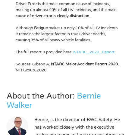
Driver Error is the most common cause of incidents,
making up almost 40% of all HV incidents, and the main
cause of driver error is clearly
distraction
.
Although
Fatigue
makes up only 10% of all HV incidents
it remains the largest factor in truck driver deaths,
causing 35% of all heavy vehicle fatalities.
The full report is provided here:
NTARC_2020_Report
Sources: Gibson A.
NTARC Major Accident Report 2020
.
NTI Group. 2020
About the Author:
Bernie
Walker
Bernie, is the director of BWC Safety. He
has worked closely with the executive
leadership teams of large organisations on