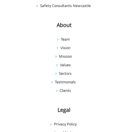
Safety Consultants Newcastle
About
Team
Vision
Mission
Values
Sectors
Testimonials
Clients
Legal
Privacy Policy