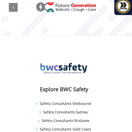
Explore BWC Safety
Safety Consultants Melbourne
Safety Consultants Sydney
Safety Consultants Brisbane
Safety Consultants Gold Coast