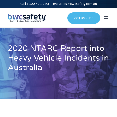
Skip
Call 1300 471 793
|
enquiries@bwcsafety.com.au
to
content
Book an Audit
2020 NTARC Report into
Heavy Vehicle Incidents in
Australia