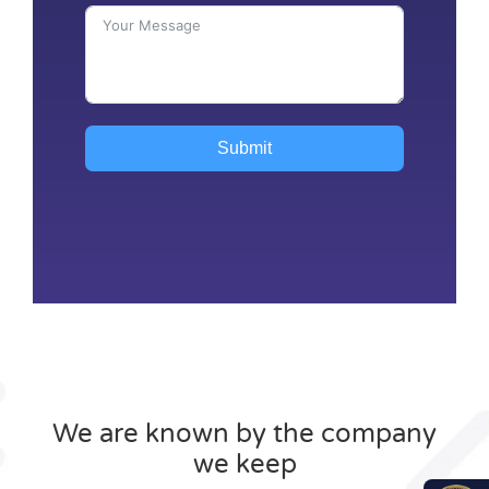
Submit
We are known by the company
we keep