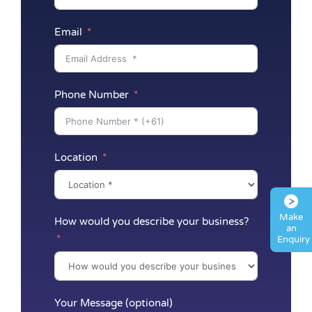
Email
Phone Number
Location
Make
How would you describe your business?
an
Enquiry
Your Message (optional)