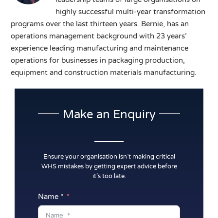
highly successful multi-year transformation
programs over the last thirteen years. Bernie, has an
operations management background with 23 years’
experience leading manufacturing and maintenance
operations for businesses in packaging production,
equipment and construction materials manufacturing.
Make an Enquiry
Ensure your organisation isn’t making critical
WHS mistakes by getting expert advice before
it’s too late.
Name *