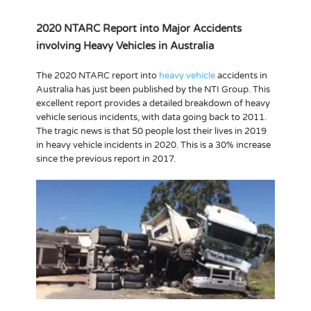
2020 NTARC Report into Major Accidents
involving Heavy Vehicles in Australia
The 2020 NTARC report into
heavy vehicle
accidents in
Australia has just been published by the NTI Group. This
excellent report provides a detailed breakdown of heavy
vehicle serious incidents, with data going back to 2011.
The tragic news is that 50 people lost their lives in 2019
in heavy vehicle incidents in 2020. This is a 30% increase
since the previous report in 2017.