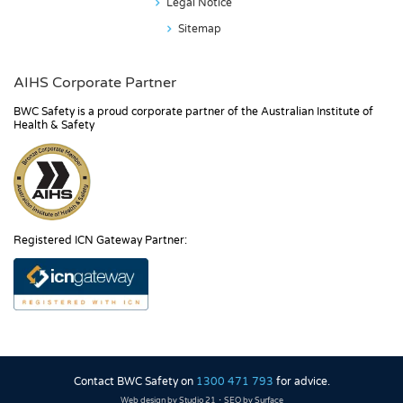
Legal Notice
Sitemap
AIHS Corporate Partner
BWC Safety is a proud corporate partner of the Australian Institute of
Health & Safety
Registered ICN Gateway Partner:
Contact BWC Safety on
1300 471 793
for advice.
·
Web design by Studio 21
SEO by Surface