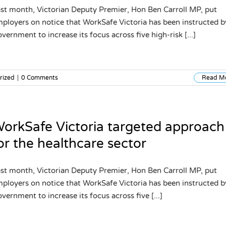
st month, Victorian Deputy Premier, Hon Ben Carroll MP, put
ployers on notice that WorkSafe Victoria has been instructed b
vernment to increase its focus across five high-risk [...]
rized
|
0 Comments
Read M
orkSafe Victoria targeted approach
or the healthcare sector
st month, Victorian Deputy Premier, Hon Ben Carroll MP, put
ployers on notice that WorkSafe Victoria has been instructed b
vernment to increase its focus across five [...]