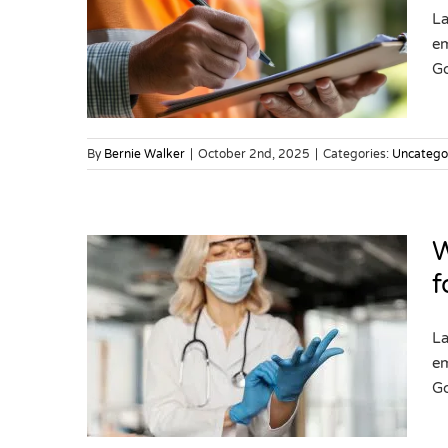
rgeted
La
risk
em
Go
By
Bernie Walker
|
October 2nd, 2025
|
Categories:
Uncatego
W
f
rgeted
La
lthcare
em
Go