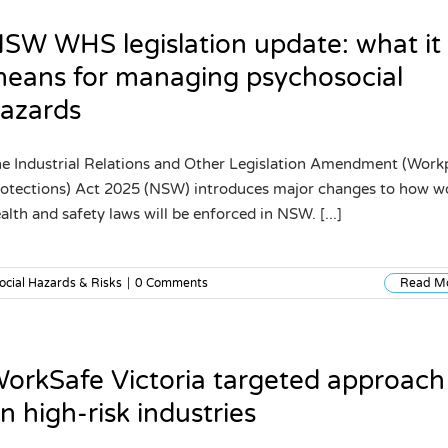
SW WHS legislation update: what it
eans for managing psychosocial
azards
e Industrial Relations and Other Legislation Amendment (Work
otections) Act 2025 (NSW) introduces major changes to how w
alth and safety laws will be enforced in NSW. [...]
ocial Hazards & Risks
|
0 Comments
Read M
orkSafe Victoria targeted approach
n high-risk industries