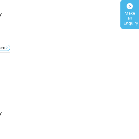
Make
y
an
Enquiry
ore
y