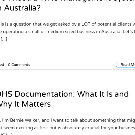
n Australia?
is is a question that we get asked by a LOT of potential clients
e operating a small or medium sized business in Australia. Let’s 
[...]
zed
|
0 Comments
Read M
HS Documentation: What It Is and
hy It Matters
, I’m Bernie Walker, and I want to talk about something that mi
t seem exciting at first but is absolutely crucial for your busine