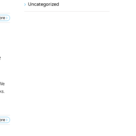
Uncategorized
ore
e
 We
ks.
ore