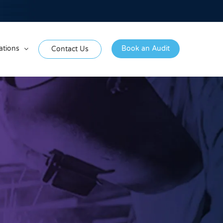
ations
Book an Audit
Contact Us