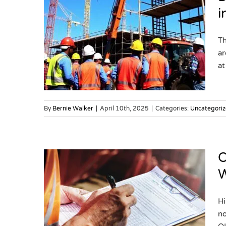
i
S
Th
m in
ar
at 
By
Bernie Walker
|
April 10th, 2025
|
Categories:
Uncategori
O
W
 What
Hi
tters
no