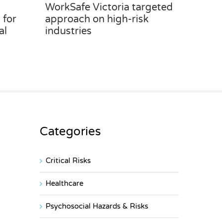
WorkSafe Victoria targeted
 for
approach on high-risk
al
industries
Categories
Critical Risks
Healthcare
Psychosocial Hazards & Risks