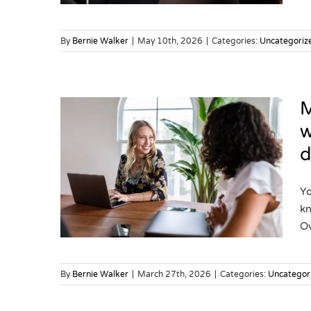
By
Bernie Walker
|
May 10th, 2026
|
Categories:
Uncategoriz
M
w
d
cial
 your
lly be
Yo
kn
Ov
By
Bernie Walker
|
March 27th, 2026
|
Categories:
Uncategor