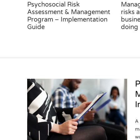
Psychosocial Risk
Manag
Assessment & Management
risks 
Program – Implementation
busine
Guide
doing
P
M
I
sk
gement
tation
A 
ma
wo