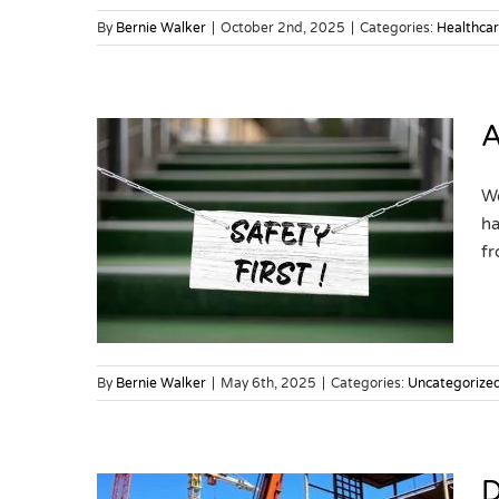
By
Bernie Walker
|
October 2nd, 2025
|
Categories:
Healthca
A
We
ha
Safety
fr
By
Bernie Walker
|
May 6th, 2025
|
Categories:
Uncategorize
D