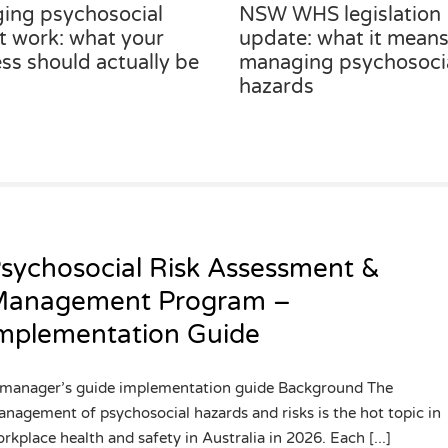
ing psychosocial
NSW WHS legislation
at work: what your
update: what it means
ss should actually be
managing psychosoci
hazards
sychosocial Risk Assessment &
anagement Program –
mplementation Guide
manager’s guide implementation guide Background The
nagement of psychosocial hazards and risks is the hot topic in
rkplace health and safety in Australia in 2026. Each [...]