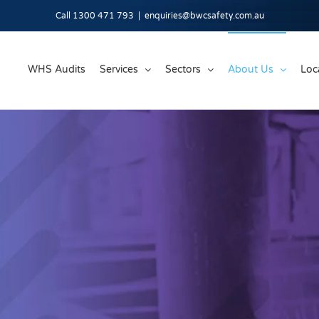
Call 1300 471 793
|
enquiries@bwcsafety.com.au
WHS Audits
Services
Sectors
About Us
Loc