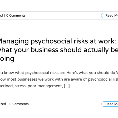
ed
|
0 Comments
Read M
anaging psychosocial risks at work:
hat your business should actually b
oing
u know what psychosocial risks are Here's what you should do
ow most businesses we work with are aware of psychosocial ris
erload, stress, poor management, [...]
ized
|
0 Comments
Read M