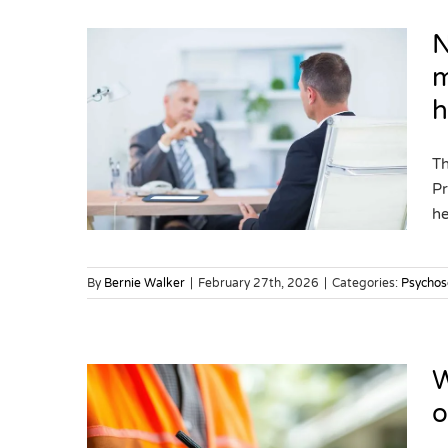
N
m
h
ion
s for
cial
Th
Pr
ks
he
By
Bernie Walker
|
February 27th, 2026
|
Categories:
Psychos
W
o