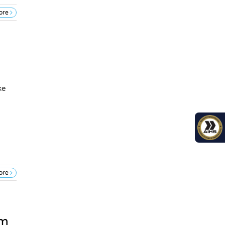
ore
ke
ore
em