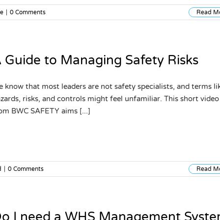
re
|
0 Comments
Read M
 Guide to Managing Safety Risks
 know that most leaders are not safety specialists, and terms li
zards, risks, and controls might feel unfamiliar. This short video
om BWC SAFETY aims [...]
d
|
0 Comments
Read M
o I need a WHS Management Syst