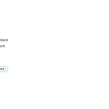
place
ork
ore