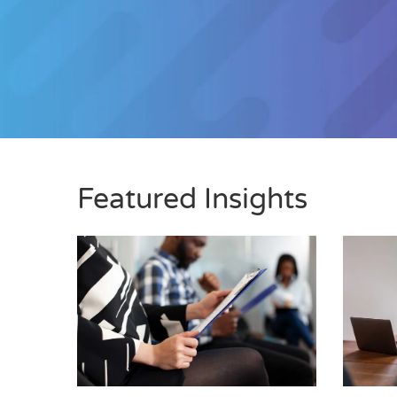
Featured Insights